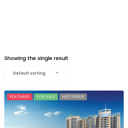
Showing the single result
Default sorting
FEATURED
FOR SALE
HOT OFFER