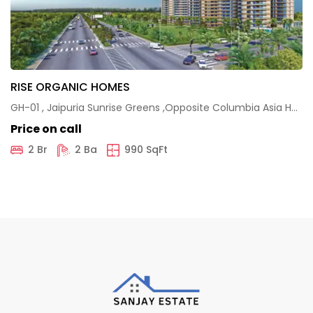
RISE ORGANIC HOMES
GH-01 , Jaipuria Sunrise Greens ,Opposite Columbia Asia Hospital , Nh-24 ,Ghaziabad
Price on call
2 Br
2 Ba
990 SqFt