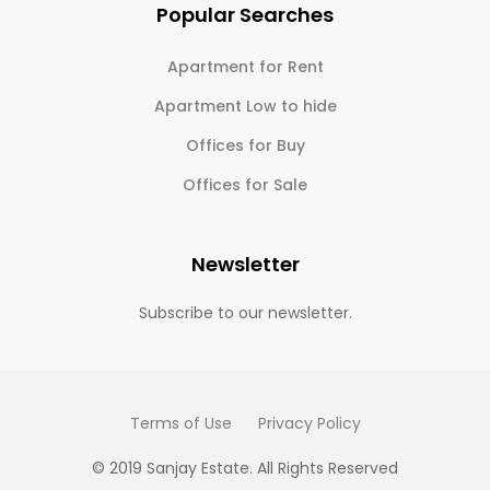
Popular Searches
Apartment for Rent
Apartment Low to hide
Offices for Buy
Offices for Sale
Newsletter
Subscribe to our newsletter.
Terms of Use
Privacy Policy
© 2019 Sanjay Estate. All Rights Reserved