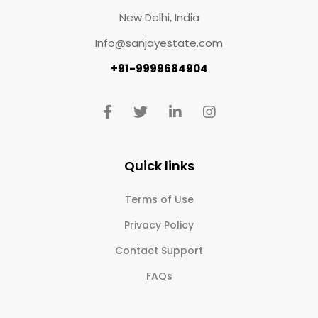
New Delhi, India
Info@sanjayestate.com
+91-9999684904
Quick links
Terms of Use
Privacy Policy
Contact Support
FAQs