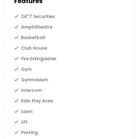
Features
24*7 Securities
Amphitheatre
Basketball
Club House
Fire Extinguisher
Gym
Gymnasium
Intercom
Kids Play Area
Lawn
Lift
Parking