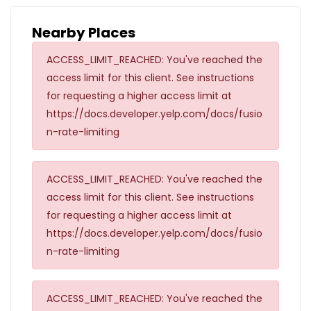
Nearby Places
ACCESS_LIMIT_REACHED: You've reached the
access limit for this client. See instructions
for requesting a higher access limit at
https://docs.developer.yelp.com/docs/fusio
n-rate-limiting
ACCESS_LIMIT_REACHED: You've reached the
access limit for this client. See instructions
for requesting a higher access limit at
https://docs.developer.yelp.com/docs/fusio
n-rate-limiting
ACCESS_LIMIT_REACHED: You've reached the