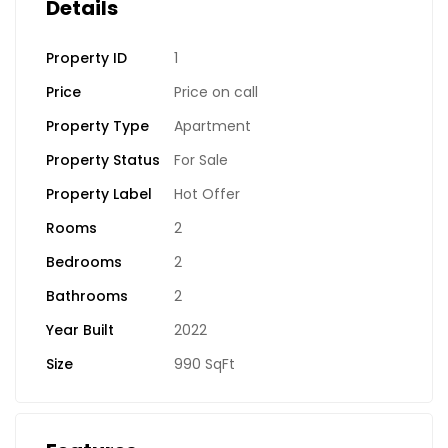
Details
Property ID
1
Price
Price on call
Property Type
Apartment
Property Status
For Sale
Property Label
Hot Offer
Rooms
2
Bedrooms
2
Bathrooms
2
Year Built
2022
Size
990 SqFt