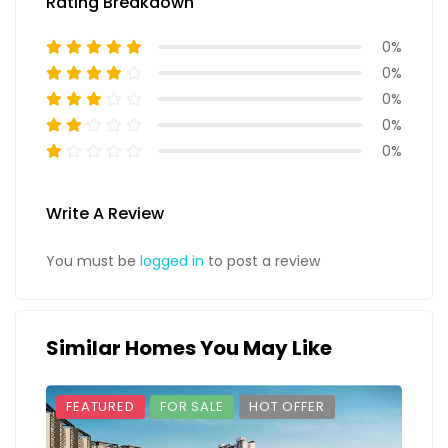
Rating Breakdown
0%
0%
0%
0%
0%
Write A Review
You must be
logged in
to post a review
Similar Homes You May Like
FEATURED
FOR SALE
HOT OFFER