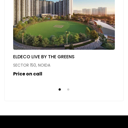
ELDECO LIVE BY THE GREENS
O
SECTOR 150, NOIDA
Se
Price on call
Pr