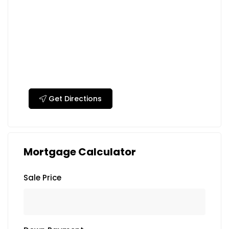
Get Directions
Mortgage Calculator
Sale Price