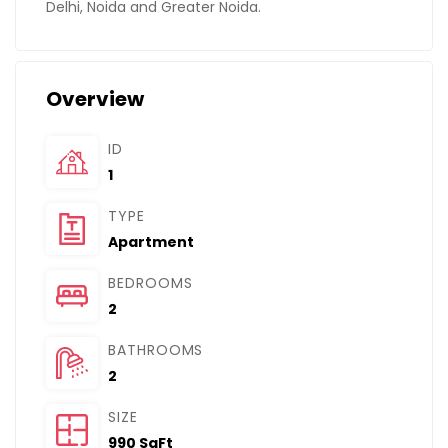
Delhi, Noida and Greater Noida.
Overview
ID
1
TYPE
Apartment
BEDROOMS
2
BATHROOMS
2
SIZE
990 SqFt