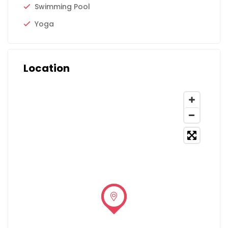
Swimming Pool
Yoga
Location