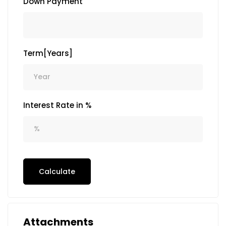
Down Payment
Term[Years]
Interest Rate in %
Calculate
Attachments