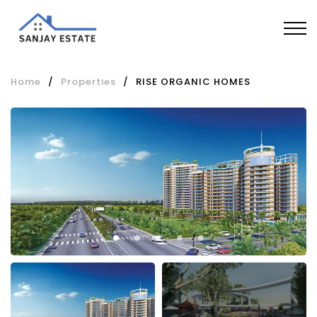
Home
/
Properties
/
RISE ORGANIC HOMES