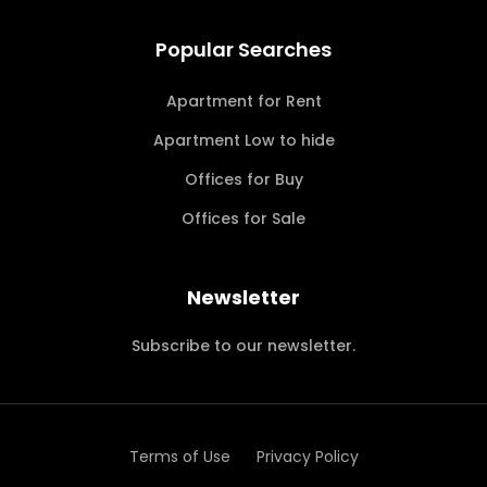
Popular Searches
Apartment for Rent
Apartment Low to hide
Offices for Buy
Offices for Sale
Newsletter
Subscribe to our newsletter.
Terms of Use
Privacy Policy