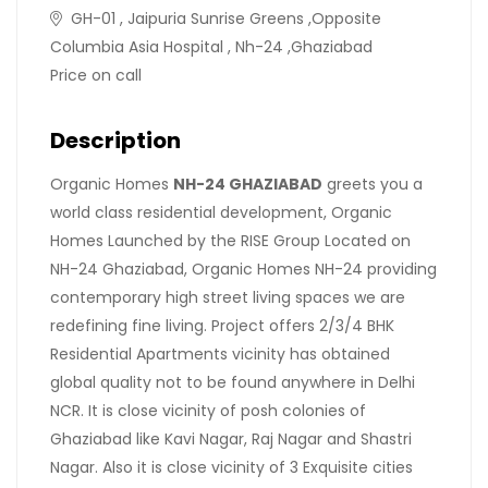
GH-01 , Jaipuria Sunrise Greens ,Opposite
Columbia Asia Hospital , Nh-24 ,Ghaziabad
Price on call
Description
Organic Homes
NH-24 GHAZIABAD
greets you a
world class residential development, Organic
Homes Launched by the RISE Group Located on
NH-24 Ghaziabad, Organic Homes NH-24 providing
contemporary high street living spaces we are
redefining fine living. Project offers 2/3/4 BHK
Residential Apartments vicinity has obtained
global quality not to be found anywhere in Delhi
NCR. It is close vicinity of posh colonies of
Ghaziabad like Kavi Nagar, Raj Nagar and Shastri
Nagar. Also it is close vicinity of 3 Exquisite cities