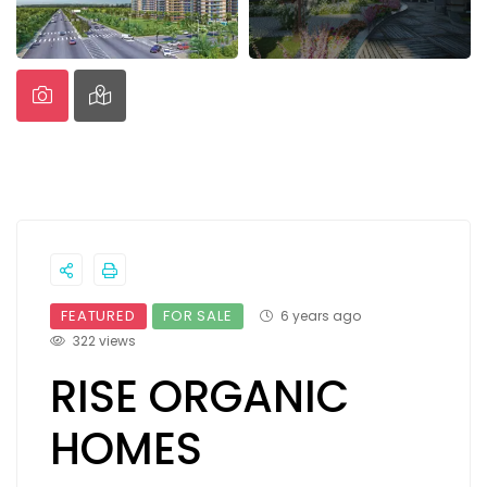
FEATURED
FOR SALE
6 years ago
322 views
RISE ORGANIC
HOMES