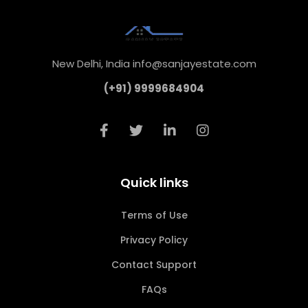
New Delhi, India info@sanjayestate.com
(+91) 9999684904
Quick links
Terms of Use
Privacy Policy
Contact Support
FAQs