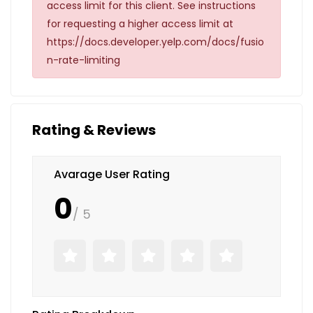
access limit for this client. See instructions
for requesting a higher access limit at
https://docs.developer.yelp.com/docs/fusio
n-rate-limiting
Rating & Reviews
Avarage User Rating
0
/ 5