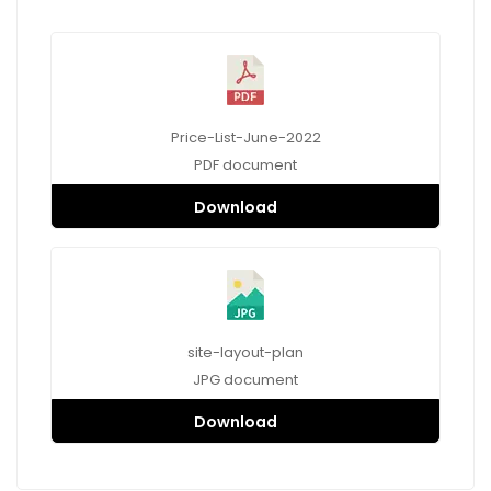
Price-List-June-2022
PDF
document
Download
site-layout-plan
JPG
document
Download