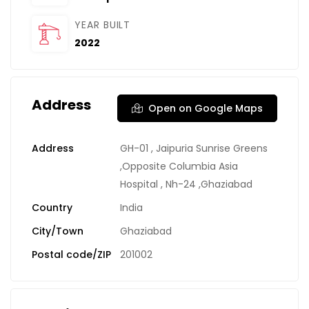
YEAR BUILT
2022
Address
Open on Google Maps
Address
GH-01 , Jaipuria Sunrise Greens
,Opposite Columbia Asia
Hospital , Nh-24 ,Ghaziabad
Country
India
City/Town
Ghaziabad
Postal code/ZIP
201002