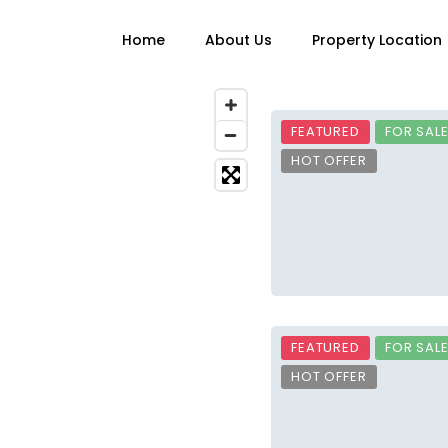
Home
About Us
Property Location
FEATURED
FOR SAL
HOT OFFER
FEATURED
FOR SAL
HOT OFFER