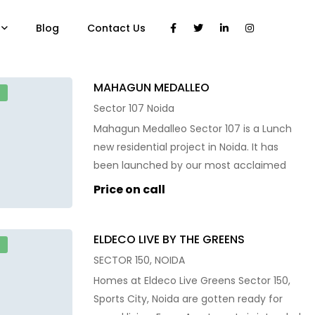
Blog
Contact Us
MAHAGUN MEDALLEO
E
Sector 107 Noida
Mahagun Medalleo Sector 107 is a Lunch
new residential project in Noida. It has
been launched by our most acclaimed
residential property developers and it has
Price on call
been meant to offer state-of-the-art
facilities with world-class amenities.
ELDECO LIVE BY THE GREENS
Mahagun Medalleo Sector 107 is
E
strategically located at Sector 107, Noida.
SECTOR 150, NOIDA
It sits in close proximity to Botanical
Homes at Eldeco Live Greens Sector 150,
Garden and […]
Sports City, Noida are gotten ready for