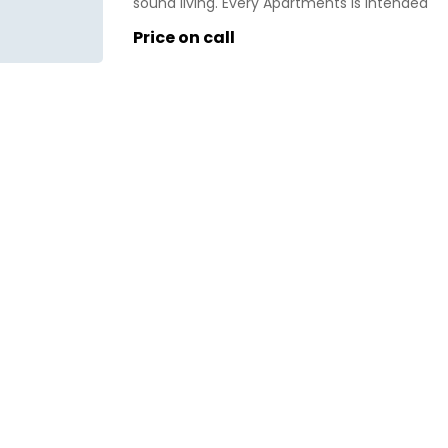
sound living. Every Apartments is intended
for greatest ventilation and regular light.
Price on call
Open greens inside the complex likewise
keeps the climate sound. Eldeco Live By
The Greens lofts are planned with decent
room sizes. The loft is roomy, stylishly
intended to […]